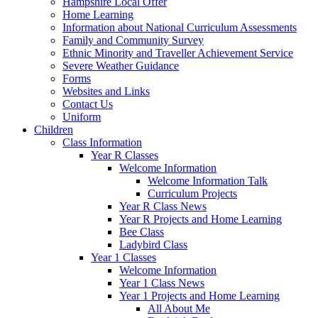
Hampshire Local Offer
Home Learning
Information about National Curriculum Assessments
Family and Community Survey
Ethnic Minority and Traveller Achievement Service
Severe Weather Guidance
Forms
Websites and Links
Contact Us
Uniform
Children
Class Information
Year R Classes
Welcome Information
Welcome Information Talk
Curriculum Projects
Year R Class News
Year R Projects and Home Learning
Bee Class
Ladybird Class
Year 1 Classes
Welcome Information
Year 1 Class News
Year 1 Projects and Home Learning
All About Me