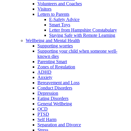
Volunteers and Coaches
Visitors
Letters to Parents
E-Safety Advice
Smart Toys
Letter from Hampshire Constabulary
Staying Safe with Remote Learning
Wellbeing and Mental Health
Supporting worries
Supporting your child when someone well-
known dies
Parenting Smart
Zones of Regulation
ADHD
Anxiety
Bereavement and Loss
Conduct Disorders
Depression
Eating Disorders
General Wellbeing
OCD
PTSD
Self Harm
Separation and Divorce
Stress