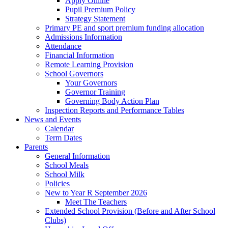
Apply Online
Pupil Premium Policy
Strategy Statement
Primary PE and sport premium funding allocation
Admissions Information
Attendance
Financial Information
Remote Learning Provision
School Governors
Your Governors
Governor Training
Governing Body Action Plan
Inspection Reports and Performance Tables
News and Events
Calendar
Term Dates
Parents
General Information
School Meals
School Milk
Policies
New to Year R September 2026
Meet The Teachers
Extended School Provision (Before and After School
Clubs)