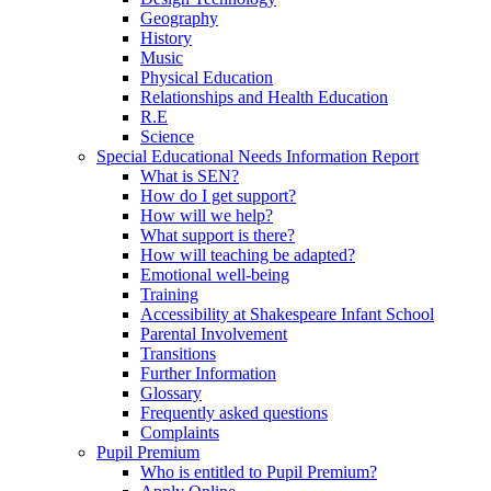
Geography
History
Music
Physical Education
Relationships and Health Education
R.E
Science
Special Educational Needs Information Report
What is SEN?
How do I get support?
How will we help?
What support is there?
How will teaching be adapted?
Emotional well-being
Training
Accessibility at Shakespeare Infant School
Parental Involvement
Transitions
Further Information
Glossary
Frequently asked questions
Complaints
Pupil Premium
Who is entitled to Pupil Premium?