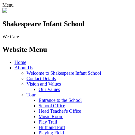
Menu
Shakespeare Infant School
We Care
Website Menu
Home
About Us
Welcome to Shakespeare Infant School
Contact Details
Vision and Values
Our Values
Tour
Entrance to the School
School Office
Head Teacher's Office
Music Room
Play Trail
Huff and Puff
Playing Field