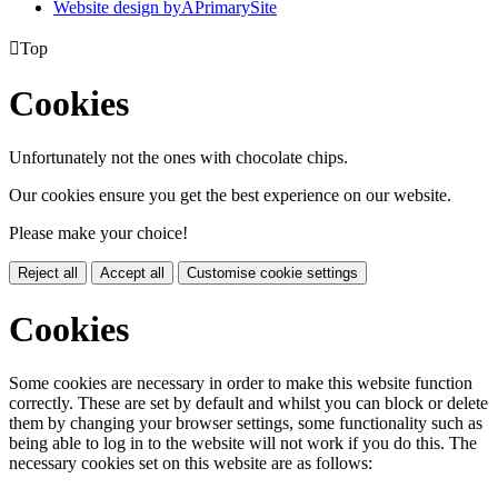
Website design by
A
PrimarySite

Top
Cookies
Unfortunately not the ones with chocolate chips.
Our cookies ensure you get the best experience on our website.
Please make your choice!
Reject all
Accept all
Customise cookie settings
Cookies
Some cookies are necessary in order to make this website function
correctly. These are set by default and whilst you can block or delete
them by changing your browser settings, some functionality such as
being able to log in to the website will not work if you do this. The
necessary cookies set on this website are as follows: