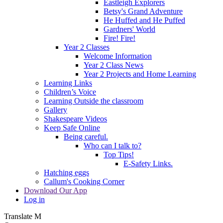
Eastleigh Explorers
Betsy's Grand Adventure
He Huffed and He Puffed
Gardners' World
Fire! Fire!
Year 2 Classes
Welcome Information
Year 2 Class News
Year 2 Projects and Home Learning
Learning Links
Children’s Voice
Learning Outside the classroom
Gallery
Shakespeare Videos
Keep Safe Online
Being careful.
Who can I talk to?
Top Tips!
E-Safety Links.
Hatching eggs
Callum's Cooking Corner
Download Our App
Log in
Translate
M