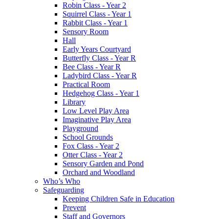
Robin Class - Year 2
Squirrel Class - Year 1
Rabbit Class - Year 1
Sensory Room
Hall
Early Years Courtyard
Butterfly Class - Year R
Bee Class - Year R
Ladybird Class - Year R
Practical Room
Hedgehog Class - Year 1
Library
Low Level Play Area
Imaginative Play Area
Playground
School Grounds
Fox Class - Year 2
Otter Class - Year 2
Sensory Garden and Pond
Orchard and Woodland
Who’s Who
Safeguarding
Keeping Children Safe in Education
Prevent
Staff and Governors