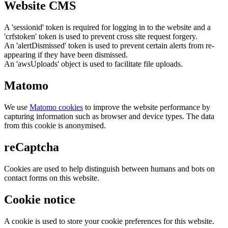
Website CMS
A 'sessionid' token is required for logging in to the website and a
'crfstoken' token is used to prevent cross site request forgery.
An 'alertDismissed' token is used to prevent certain alerts from re-
appearing if they have been dismissed.
An 'awsUploads' object is used to facilitate file uploads.
Matomo
We use
Matomo cookies
to improve the website performance by
capturing information such as browser and device types. The data
from this cookie is anonymised.
reCaptcha
Cookies are used to help distinguish between humans and bots on
contact forms on this website.
Cookie notice
A cookie is used to store your cookie preferences for this website.