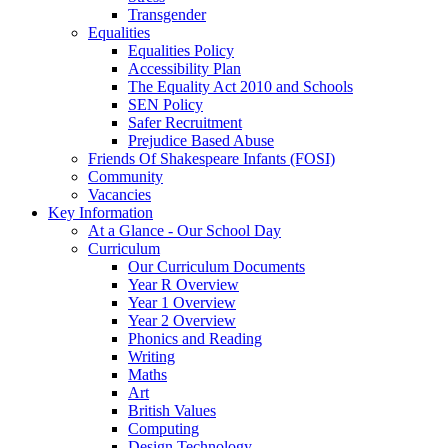
Transgender
Equalities
Equalities Policy
Accessibility Plan
The Equality Act 2010 and Schools
SEN Policy
Safer Recruitment
Prejudice Based Abuse
Friends Of Shakespeare Infants (FOSI)
Community
Vacancies
Key Information
At a Glance - Our School Day
Curriculum
Our Curriculum Documents
Year R Overview
Year 1 Overview
Year 2 Overview
Phonics and Reading
Writing
Maths
Art
British Values
Computing
Design Technology