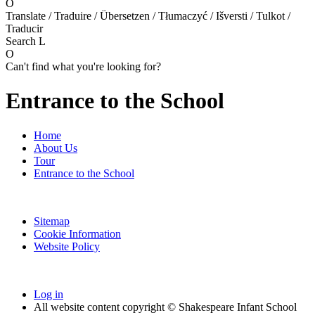
O
Translate / Traduire / Übersetzen / Tłumaczyć / Išversti / Tulkot /
Traducir
Search
L
O
Can't find what you're looking for?
Entrance to the School
Home
About Us
Tour
Entrance to the School
Sitemap
Cookie Information
Website Policy
Log in
All website content copyright © Shakespeare Infant School