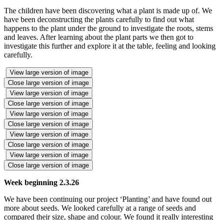
The children have been discovering what a plant is made up of. We
have been deconstructing the plants carefully to find out what
happens to the plant under the ground to investigate the roots, stems
and leaves. After learning about the plant parts we then got to
investigate this further and explore it at the table, feeling and looking
carefully.
View large version of image
Close large version of image
View large version of image
Close large version of image
View large version of image
Close large version of image
View large version of image
Close large version of image
View large version of image
Close large version of image
Week beginning 2.3.26
We have been continuing our project ‘Planting’ and have found out
more about seeds. We looked carefully at a range of seeds and
compared their size, shape and colour. We found it really interesting