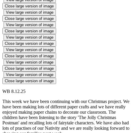
Close large version of image
View large version of image
Close large version of image
View large version of image
Close large version of image
View large version of image
Close large version of image
View large version of image
Close large version of image
View large version of image
Close large version of image
View large version of image
Close large version of image
WB 8.12.25
This week we have been continuing with our Christmas project. We
have been making lots of different paper crafts and we have really
enjoyed making paper chains to decorate our classroom. The
children have been listening to the story 'The Jolly Christmas
Postman' and recalling lots of fairytale characters. We have also had
lots of practises of our Nativity and we are really looking forward to