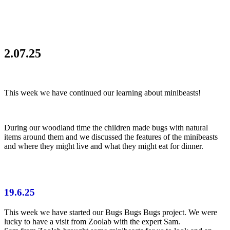
2.07.25
This week we have continued our learning about minibeasts!
During our woodland time the children made bugs with natural
items around them and we discussed the features of the minibeasts
and where they might live and what they might eat for dinner.
19.6.25
This week we have started our Bugs Bugs Bugs project. We were
lucky to have a visit from Zoolab with the expert Sam.