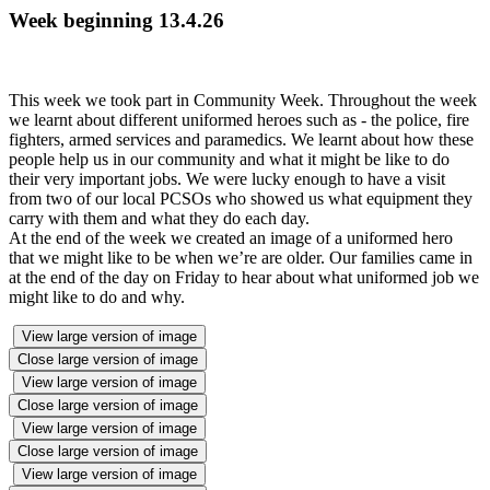
Week beginning 13.4.26
This week we took part in Community Week. Throughout the week
we learnt about different uniformed heroes such as - the police, fire
fighters, armed services and paramedics. We learnt about how these
people help us in our community and what it might be like to do
their very important jobs. We were lucky enough to have a visit
from two of our local PCSOs who showed us what equipment they
carry with them and what they do each day.
At the end of the week we created an image of a uniformed hero
that we might like to be when we’re are older. Our families came in
at the end of the day on Friday to hear about what uniformed job we
might like to do and why.
View large version of image
Close large version of image
View large version of image
Close large version of image
View large version of image
Close large version of image
View large version of image