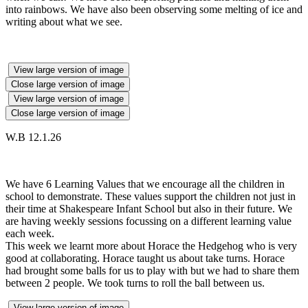
into rainbows. We have also been observing some melting of ice and
writing about what we see.
View large version of image
Close large version of image
View large version of image
Close large version of image
W.B 12.1.26
We have 6 Learning Values that we encourage all the children in
school to demonstrate. These values support the children not just in
their time at Shakespeare Infant School but also in their future. We
are having weekly sessions focussing on a different learning value
each week.
This week we learnt more about Horace the Hedgehog who is very
good at collaborating. Horace taught us about take turns. Horace
had brought some balls for us to play with but we had to share them
between 2 people. We took turns to roll the ball between us.
View large version of image