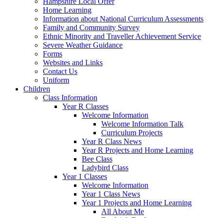
Hampshire Local Offer
Home Learning
Information about National Curriculum Assessments
Family and Community Survey
Ethnic Minority and Traveller Achievement Service
Severe Weather Guidance
Forms
Websites and Links
Contact Us
Uniform
Children
Class Information
Year R Classes
Welcome Information
Welcome Information Talk
Curriculum Projects
Year R Class News
Year R Projects and Home Learning
Bee Class
Ladybird Class
Year 1 Classes
Welcome Information
Year 1 Class News
Year 1 Projects and Home Learning
All About Me