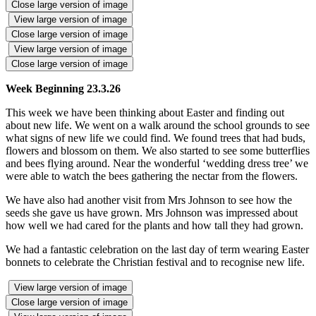
Close large version of image
View large version of image
Close large version of image
View large version of image
Close large version of image
Week Beginning 23.3.26
This week we have been thinking about Easter and finding out
about new life. We went on a walk around the school grounds to see
what signs of new life we could find. We found trees that had buds,
flowers and blossom on them. We also started to see some butterflies
and bees flying around. Near the wonderful ‘wedding dress tree’ we
were able to watch the bees gathering the nectar from the flowers.
We have also had another visit from Mrs Johnson to see how the
seeds she gave us have grown. Mrs Johnson was impressed about
how well we had cared for the plants and how tall they had grown.
We had a fantastic celebration on the last day of term wearing Easter
bonnets to celebrate the Christian festival and to recognise new life.
View large version of image
Close large version of image