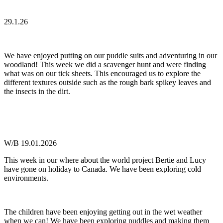
29.1.26
We have enjoyed putting on our puddle suits and adventuring in our
woodland! This week we did a scavenger hunt and were finding
what was on our tick sheets. This encouraged us to explore the
different textures outside such as the rough bark spikey leaves and
the insects in the dirt.
W/B 19.01.2026
This week in our where about the world project Bertie and Lucy
have gone on holiday to Canada. We have been exploring cold
environments.
The children have been enjoying getting out in the wet weather
when we can! We have been exploring puddles and making them