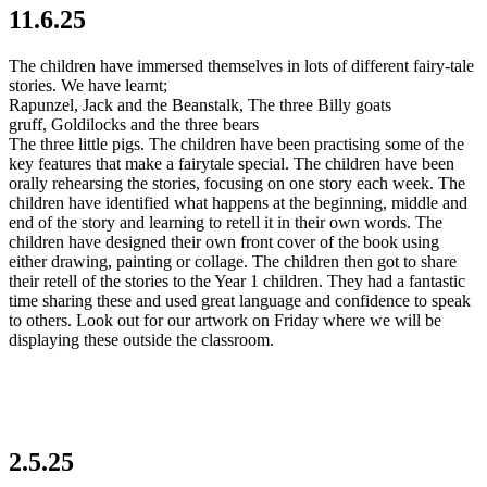
11.6.25
The children have immersed themselves in lots of different fairy-tale
stories. We have learnt;
Rapunzel, Jack and the Beanstalk, The three Billy goats
gruff, Goldilocks and the three bears
The three little pigs. The children have been practising some of the
key features that make a fairytale special. The children have been
orally rehearsing the stories, focusing on one story each week. The
children have identified what happens at the beginning, middle and
end of the story and learning to retell it in their own words. The
children have designed their own front cover of the book using
either drawing, painting or collage. The children then got to share
their retell of the stories to the Year 1 children. They had a fantastic
time sharing these and used great language and confidence to speak
to others. Look out for our artwork on Friday where we will be
displaying these outside the classroom.
2.5.25