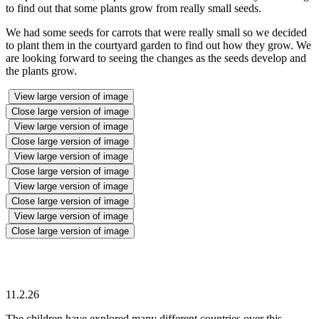
to find out that some plants grow from really small seeds.
We had some seeds for carrots that were really small so we decided
to plant them in the courtyard garden to find out how they grow. We
are looking forward to seeing the changes as the seeds develop and
the plants grow.
View large version of image
Close large version of image
View large version of image
Close large version of image
View large version of image
Close large version of image
View large version of image
Close large version of image
View large version of image
Close large version of image
11.2.26
The children have explored many different countries over this