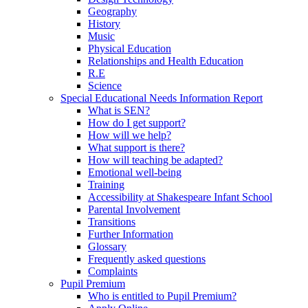
Geography
History
Music
Physical Education
Relationships and Health Education
R.E
Science
Special Educational Needs Information Report
What is SEN?
How do I get support?
How will we help?
What support is there?
How will teaching be adapted?
Emotional well-being
Training
Accessibility at Shakespeare Infant School
Parental Involvement
Transitions
Further Information
Glossary
Frequently asked questions
Complaints
Pupil Premium
Who is entitled to Pupil Premium?