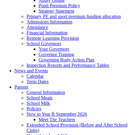
Apply Online
Pupil Premium Policy
Strategy Statement
Primary PE and sport premium funding allocation
Admissions Information
Attendance
Financial Information
Remote Learning Provision
School Governors
Your Governors
Governor Training
Governing Body Action Plan
Inspection Reports and Performance Tables
News and Events
Calendar
Term Dates
Parents
General Information
School Meals
School Milk
Policies
New to Year R September 2026
Meet The Teachers
Extended School Provision (Before and After School
Clubs)