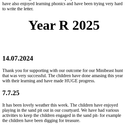
have also enjoyed learning phonics and have been trying very hard
to write the letter.
Year R 2025
14.07.2024
Thank you for supporting with our outcome for our Minibeast hunt
that was very successful. The children have done amasing this year
with their learning and have made HUGE progress.
7.7.25
It has been lovely weather this week. The children have enjoyed
playing in the sand pit out in our courtyard. We have had various
activities to keep the children engaged in the sand pit- for example
the children have been digging for treasure.