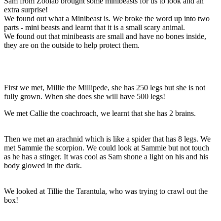
Sam from Zoolab brought some minibeasts for us to look and an
extra surprise!
We found out what a Minibeast is. We broke the word up into two
parts - mini beasts and learnt that it is a small scary animal.
We found out that minibeasts are small and have no bones inside,
they are on the outside to help protect them.
First we met, Millie the Millipede, she has 250 legs but she is not
fully grown. When she does she will have 500 legs!
We met Callie the coachroach, we learnt that she has 2 brains.
Then we met an arachnid which is like a spider that has 8 legs. We
met Sammie the scorpion. We could look at Sammie but not touch
as he has a stinger. It was cool as Sam shone a light on his and his
body glowed in the dark.
We looked at Tillie the Tarantula, who was trying to crawl out the
box!