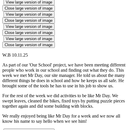
View large version of image
Close large version of image
View large version of image
Close large version of image
View large version of image
Close large version of image
View large version of image
Close large version of image
W.B 10.11.25
As part of our 'Our School' project, we have been meeting different
people who work in our school and finding out what they do. This
week we met Mr Day, our site manager. He told us about the many
different things he does in school and how he keeps us all safe. He
brought some of the tools he has to use in his job to show us.
For the rest of the week we did activities to be like Mr Day. We
swept leaves, cleaned the bikes, fixed toys by putting puzzle pieces
together again and did some building with blocks.
We really enjoyed being like Mr Day for a week and we now all
know his name to say hello when we see him!