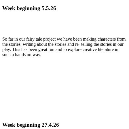
Week beginning 5.5.26
So far in our fairy tale project we have been making characters from
the stories, writing about the stories and re- telling the stories in our
play. This has been great fun and to explore creative literature in
such a hands on way.
Week beginning 27.4.26