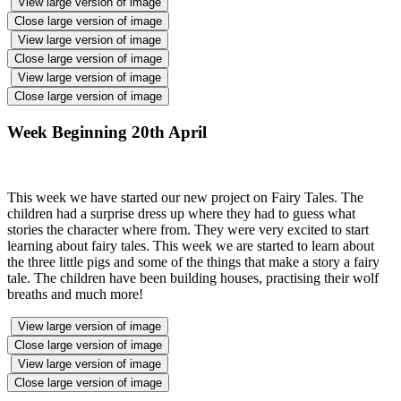
View large version of image
Close large version of image
View large version of image
Close large version of image
View large version of image
Close large version of image
Week Beginning 20th April
This week we have started our new project on Fairy Tales. The
children had a surprise dress up where they had to guess what
stories the character where from. They were very excited to start
learning about fairy tales. This week we are started to learn about
the three little pigs and some of the things that make a story a fairy
tale. The children have been building houses, practising their wolf
breaths and much more!
View large version of image
Close large version of image
View large version of image
Close large version of image