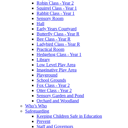
Robin Class - Year 2
Squirrel Class - Year 1
Rabbit Class - Year 1
Sensory Room
Hall
Early Years Courtyard
Butterfly Class - Year R
Bee Class - Year R
Ladybird Class - Year R
Practical Room
Hedgehog Class - Year 1
Library
Low Level Play Area
Imaginative Play Area
Playground
School Grounds
Fox Class - Year 2
Otter Class - Year 2
Sensory Garden and Pond
Orchard and Woodland
Who’s Who
Safeguarding
Keeping Children Safe in Education
Prevent
Staff and Governors