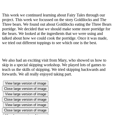
This week we continued learning about Fairy Tales through our
project. This week we focussed on the story Goldilocks and The
Three bears. We found out about Goldilocks eating the Three Bears
porridge. We decided that we should make some more porridge for
the bears. We looked at the ingredients that we were using and
talked about how we could cook the porridge. Once it was made,
we tried out different toppings to see which one is the best.
We also had an exciting visit from Mary, who showed us how to
skip in a special skipping workshop. We played lots of games to
teach us the skills of skipping. We tried skipping backwards and
forwards. We all really enjoyed taking part.
View large version of image
Close large version of image
View large version of image
Close large version of image
View large version of image
Close large version of image