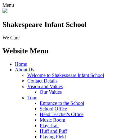
Menu
Shakespeare Infant School
We Care
Website Menu
Home
About Us
Welcome to Shakespeare Infant School
Contact Details
Vision and Values
Our Values
Tour
Entrance to the School
School Office
Head Teacher's Office
Music Room
Play Trail
Huff and Puff
Playing Field