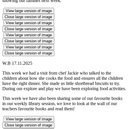
showing our families next week.
View large version of image
Close large version of image
View large version of image
Close large version of image
View large version of image
Close large version of image
View large version of image
Close large version of image
W.B 17.11.2025
This week we had a visit from chef Jackie who talked to the
children about how she cooks the food and ensures all the children
have the right dinner. She made us little shortbread biscuits to try.
During our explore and play we have been exploring food activities.
This week we have also been sharing some of our favourite books
in our weekly library session, we love to look at the wall of our
teachers favourite books and read them!
View large version of image
Close large version of image