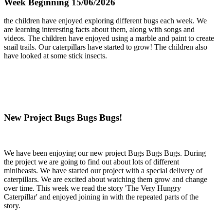
Week Beginning 15/06/2026
the children have enjoyed exploring different bugs each week. We
are learning interesting facts about them, along with songs and
videos. The children have enjoyed using a marble and paint to create
snail trails. Our caterpillars have started to grow! The children also
have looked at some stick insects.
New Project Bugs Bugs Bugs!
We have been enjoying our new project Bugs Bugs Bugs. During
the project we are going to find out about lots of different
minibeasts. We have started our project with a special delivery of
caterpillars. We are excited about watching them grow and change
over time. This week we read the story 'The Very Hungry
Caterpillar' and enjoyed joining in with the repeated parts of the
story.