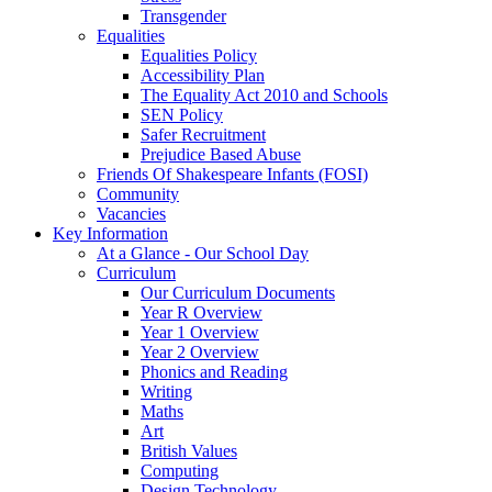
Transgender
Equalities
Equalities Policy
Accessibility Plan
The Equality Act 2010 and Schools
SEN Policy
Safer Recruitment
Prejudice Based Abuse
Friends Of Shakespeare Infants (FOSI)
Community
Vacancies
Key Information
At a Glance - Our School Day
Curriculum
Our Curriculum Documents
Year R Overview
Year 1 Overview
Year 2 Overview
Phonics and Reading
Writing
Maths
Art
British Values
Computing
Design Technology