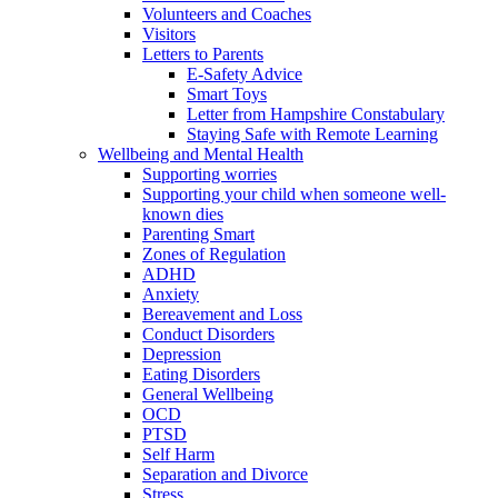
Volunteers and Coaches
Visitors
Letters to Parents
E-Safety Advice
Smart Toys
Letter from Hampshire Constabulary
Staying Safe with Remote Learning
Wellbeing and Mental Health
Supporting worries
Supporting your child when someone well-
known dies
Parenting Smart
Zones of Regulation
ADHD
Anxiety
Bereavement and Loss
Conduct Disorders
Depression
Eating Disorders
General Wellbeing
OCD
PTSD
Self Harm
Separation and Divorce
Stress