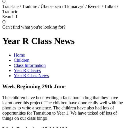
O
Translate / Traduire / Übersetzen / Tłumaczyć / Išversti / Tulkot /
Traducir
Search
L
O
Can't find what you're looking for?
Year R Class News
Home
Children
Class Information
Year R Classes
Year R Class News
Week Beginning 29th June
The children have been writing a fact about a bug that they have
learnt over this project. The children have done really well with the
phonics to write a sentence. The children have also had lots of
opportunities for Transition to Year 1. We have ticked off lots of
things on our class bingo!