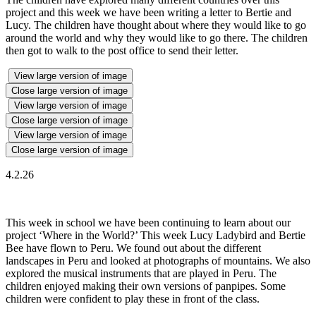
project and this week we have been writing a letter to Bertie and
Lucy. The children have thought about where they would like to go
around the world and why they would like to go there. The children
then got to walk to the post office to send their letter.
View large version of image
Close large version of image
View large version of image
Close large version of image
View large version of image
Close large version of image
4.2.26
This week in school we have been continuing to learn about our
project ‘Where in the World?’ This week Lucy Ladybird and Bertie
Bee have flown to Peru. We found out about the different
landscapes in Peru and looked at photographs of mountains. We also
explored the musical instruments that are played in Peru. The
children enjoyed making their own versions of panpipes. Some
children were confident to play these in front of the class.