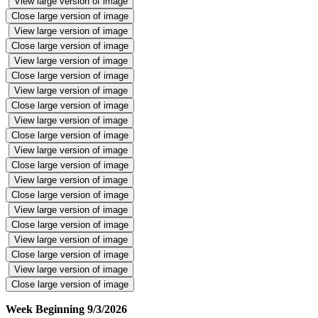
View large version of image
Close large version of image
View large version of image
Close large version of image
View large version of image
Close large version of image
View large version of image
Close large version of image
View large version of image
Close large version of image
View large version of image
Close large version of image
View large version of image
Close large version of image
View large version of image
Close large version of image
View large version of image
Close large version of image
View large version of image
Close large version of image
Week Beginning 9/3/2026