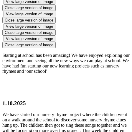
View large version of image
Close large version of image
View large version of image
Close large version of image
View large version of image
Close large version of image
View large version of image
Close large version of image
Starting at school has been amazing! We have enjoyed exploring our
environment and seeing all the new ways we can play at school. We
have had fun starting our new learning projects such as nursery
rhymes and ‘our school’.
1.10.2025
We have started our nursery rhyme project where the children went
on a walk around the school to discover some nursery rhyme clues
hung up. The children then got to sing these songs together and we
will be focusing on more over this project. This week the children