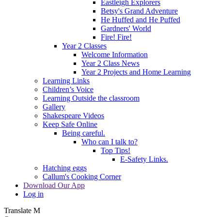
Eastleigh Explorers
Betsy's Grand Adventure
He Huffed and He Puffed
Gardners' World
Fire! Fire!
Year 2 Classes
Welcome Information
Year 2 Class News
Year 2 Projects and Home Learning
Learning Links
Children’s Voice
Learning Outside the classroom
Gallery
Shakespeare Videos
Keep Safe Online
Being careful.
Who can I talk to?
Top Tips!
E-Safety Links.
Hatching eggs
Callum's Cooking Corner
Download Our App
Log in
Translate
M