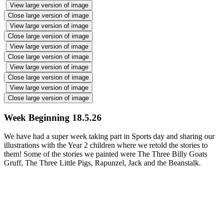
View large version of image
Close large version of image
View large version of image
Close large version of image
View large version of image
Close large version of image
View large version of image
Close large version of image
View large version of image
Close large version of image
Week Beginning 18.5.26
We have had a super week taking part in Sports day and sharing our
illustrations with the Year 2 children where we retold the stories to
them! Some of the stories we painted were The Three Billy Goats
Gruff, The Three Little Pigs, Rapunzel, Jack and the Beanstalk.