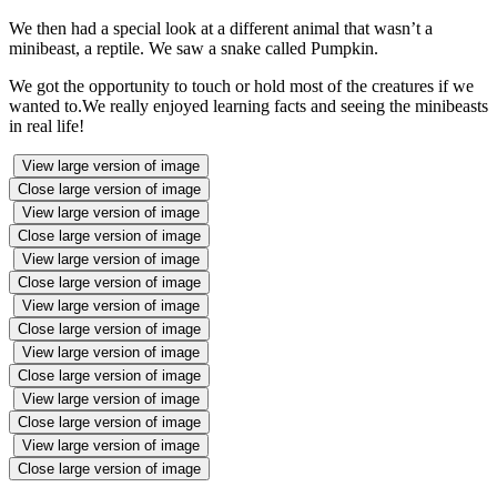
We then had a special look at a different animal that wasn’t a
minibeast, a reptile. We saw a snake called Pumpkin.
We got the opportunity to touch or hold most of the creatures if we
wanted to.We really enjoyed learning facts and seeing the minibeasts
in real life!
View large version of image
Close large version of image
View large version of image
Close large version of image
View large version of image
Close large version of image
View large version of image
Close large version of image
View large version of image
Close large version of image
View large version of image
Close large version of image
View large version of image
Close large version of image