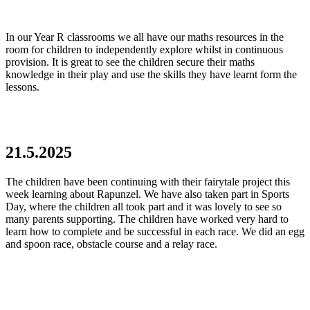
In our Year R classrooms we all have our maths resources in the
room for children to independently explore whilst in continuous
provision. It is great to see the children secure their maths
knowledge in their play and use the skills they have learnt form the
lessons.
21.5.2025
The children have been continuing with their fairytale project this
week learning about Rapunzel. We have also taken part in Sports
Day, where the children all took part and it was lovely to see so
many parents supporting. The children have worked very hard to
learn how to complete and be successful in each race. We did an egg
and spoon race, obstacle course and a relay race.