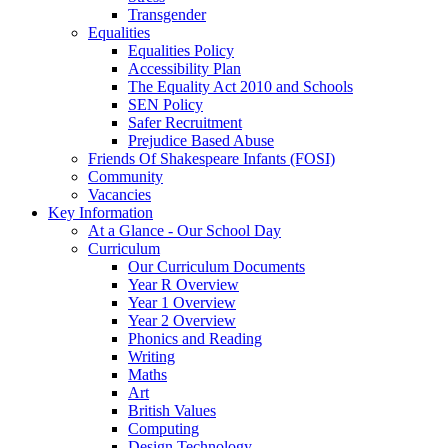
Transgender
Equalities
Equalities Policy
Accessibility Plan
The Equality Act 2010 and Schools
SEN Policy
Safer Recruitment
Prejudice Based Abuse
Friends Of Shakespeare Infants (FOSI)
Community
Vacancies
Key Information
At a Glance - Our School Day
Curriculum
Our Curriculum Documents
Year R Overview
Year 1 Overview
Year 2 Overview
Phonics and Reading
Writing
Maths
Art
British Values
Computing
Design Technology