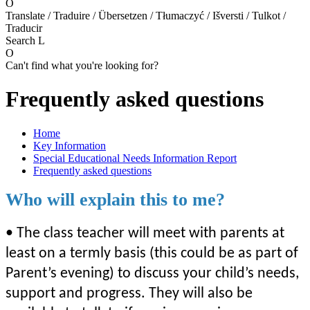
O
Translate / Traduire / Übersetzen / Tłumaczyć / Išversti / Tulkot /
Traducir
Search
L
O
Can't find what you're looking for?
Frequently asked questions
Home
Key Information
Special Educational Needs Information Report
Frequently asked questions
Who will explain this to me?
• The class teacher will meet with parents at
least on a termly basis (this could be as part of
Parent’s evening) to discuss your child’s needs,
support and progress. They will also be