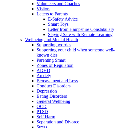
Volunteers and Coaches
Visitors
Letters to Parents
E-Safety Advice
Smart Toys
Letter from Hampshire Constabulary
Staying Safe with Remote Learning
Wellbeing and Mental Health
Supporting worries
Supporting your child when someone well-
known dies
Parenting Smart
Zones of Regulation
ADHD
Anxiety
Bereavement and Loss
Conduct Disorders
Depression
Eating Disorders
General Wellbeing
OCD
PTSD
Self Harm
Separation and Divorce
Stress