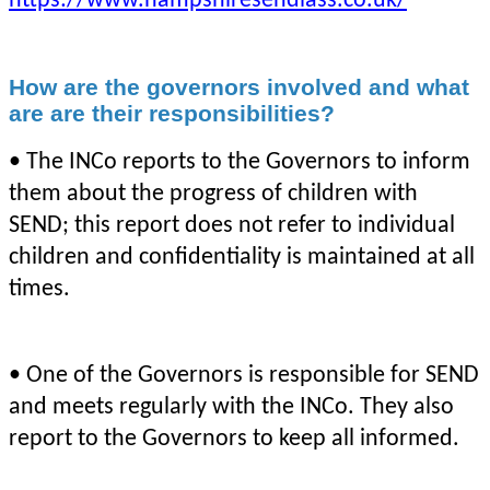
https://www.hampshiresendiass.co.uk/
How are the governors involved and what
are are their responsibilities?
• The INCo reports to the Governors to inform
them about the progress of children with
SEND; this report does not refer to individual
children and confidentiality is maintained at all
times.
• One of the Governors is responsible for SEND
and meets regularly with the INCo. They also
report to the Governors to keep all informed.