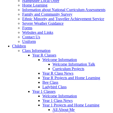
Hampshire Local Offer
Home Learning
Information about National Curriculum Assessments
Family and Community Survey
Ethnic Minority and Traveller Achievement Service
Severe Weather Guidance
Forms
Websites and Links
Contact Us
Uniform
Children
Class Information
Year R Classes
Welcome Information
Welcome Information Talk
Curriculum Projects
Year R Class News
Year R Projects and Home Learning
Bee Class
Ladybird Class
Year 1 Classes
Welcome Information
Year 1 Class News
Year 1 Projects and Home Learning
All About Me