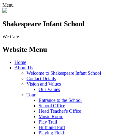
Menu
Shakespeare Infant School
We Care
Website Menu
Home
About Us
Welcome to Shakespeare Infant School
Contact Details
Vision and Values
Our Values
Tour
Entrance to the School
School Office
Head Teacher's Office
Music Room
Play Trail
Huff and Puff
Playing Field