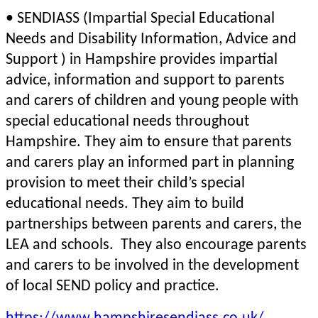
• SENDIASS (Impartial Special Educational
Needs and Disability Information, Advice and
Support ) in Hampshire provides impartial
advice, information and support to parents
and carers of children and young people with
special educational needs throughout
Hampshire. They aim to ensure that parents
and carers play an informed part in planning
provision to meet their child’s special
educational needs. They aim to build
partnerships between parents and carers, the
LEA and schools. They also encourage parents
and carers to be involved in the development
of local SEND policy and practice.