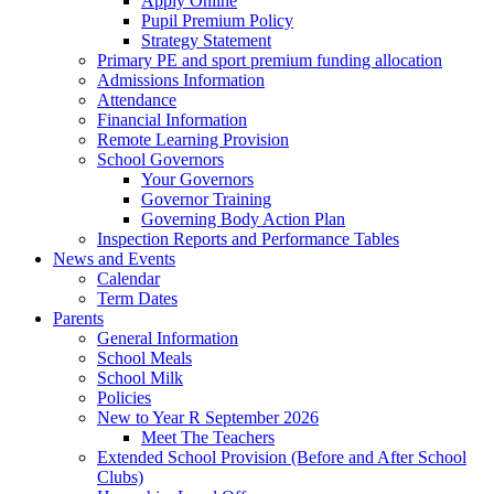
Apply Online
Pupil Premium Policy
Strategy Statement
Primary PE and sport premium funding allocation
Admissions Information
Attendance
Financial Information
Remote Learning Provision
School Governors
Your Governors
Governor Training
Governing Body Action Plan
Inspection Reports and Performance Tables
News and Events
Calendar
Term Dates
Parents
General Information
School Meals
School Milk
Policies
New to Year R September 2026
Meet The Teachers
Extended School Provision (Before and After School
Clubs)