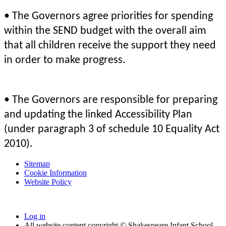
• The Governors agree priorities for spending
within the SEND budget with the overall aim
that all children receive the support they need
in order to make progress.
• The Governors are responsible for preparing
and updating the linked Accessibility Plan
(under paragraph 3 of schedule 10 Equality Act
2010).
Sitemap
Cookie Information
Website Policy
Log in
All website content copyright © Shakespeare Infant School