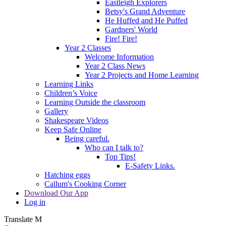
Eastleigh Explorers
Betsy's Grand Adventure
He Huffed and He Puffed
Gardners' World
Fire! Fire!
Year 2 Classes
Welcome Information
Year 2 Class News
Year 2 Projects and Home Learning
Learning Links
Children’s Voice
Learning Outside the classroom
Gallery
Shakespeare Videos
Keep Safe Online
Being careful.
Who can I talk to?
Top Tips!
E-Safety Links.
Hatching eggs
Callum's Cooking Corner
Download Our App
Log in
Translate
M