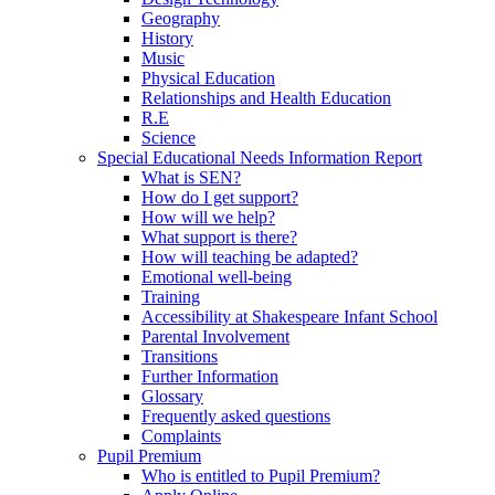
Geography
History
Music
Physical Education
Relationships and Health Education
R.E
Science
Special Educational Needs Information Report
What is SEN?
How do I get support?
How will we help?
What support is there?
How will teaching be adapted?
Emotional well-being
Training
Accessibility at Shakespeare Infant School
Parental Involvement
Transitions
Further Information
Glossary
Frequently asked questions
Complaints
Pupil Premium
Who is entitled to Pupil Premium?