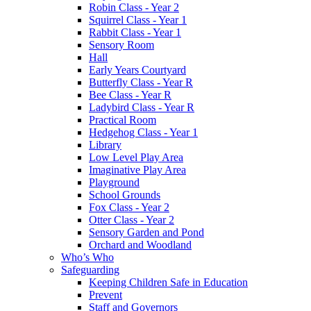
Robin Class - Year 2
Squirrel Class - Year 1
Rabbit Class - Year 1
Sensory Room
Hall
Early Years Courtyard
Butterfly Class - Year R
Bee Class - Year R
Ladybird Class - Year R
Practical Room
Hedgehog Class - Year 1
Library
Low Level Play Area
Imaginative Play Area
Playground
School Grounds
Fox Class - Year 2
Otter Class - Year 2
Sensory Garden and Pond
Orchard and Woodland
Who’s Who
Safeguarding
Keeping Children Safe in Education
Prevent
Staff and Governors