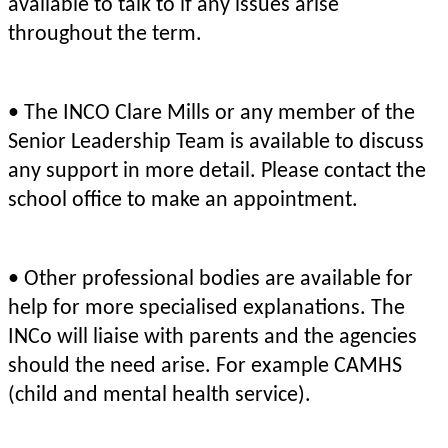
available to talk to if any issues arise
throughout the term.
• The INCO Clare Mills or any member of the
Senior Leadership Team is available to discuss
any support in more detail. Please contact the
school office to make an appointment.
• Other professional bodies are available for
help for more specialised explanations. The
INCo will liaise with parents and the agencies
should the need arise. For example CAMHS
(child and mental health service).