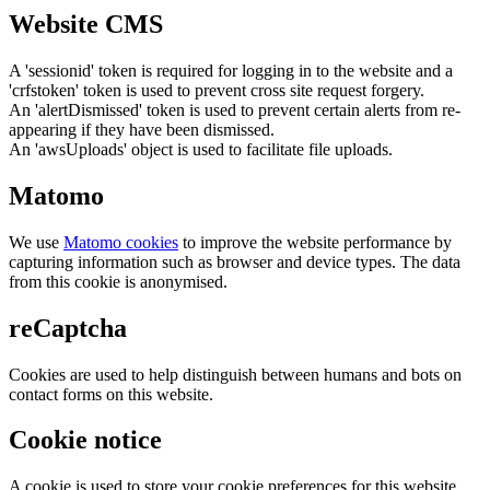
Website CMS
A 'sessionid' token is required for logging in to the website and a
'crfstoken' token is used to prevent cross site request forgery.
An 'alertDismissed' token is used to prevent certain alerts from re-
appearing if they have been dismissed.
An 'awsUploads' object is used to facilitate file uploads.
Matomo
We use
Matomo cookies
to improve the website performance by
capturing information such as browser and device types. The data
from this cookie is anonymised.
reCaptcha
Cookies are used to help distinguish between humans and bots on
contact forms on this website.
Cookie notice
A cookie is used to store your cookie preferences for this website.