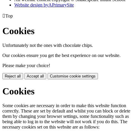
Website design by
A
PrimarySite

Top
Cookies
Unfortunately not the ones with chocolate chips.
Our cookies ensure you get the best experience on our website.
Please make your choice!
Reject all
Accept all
Customise cookie settings
Cookies
Some cookies are necessary in order to make this website function
correctly. These are set by default and whilst you can block or delete
them by changing your browser settings, some functionality such as
being able to log in to the website will not work if you do this. The
necessary cookies set on this website are as follows: