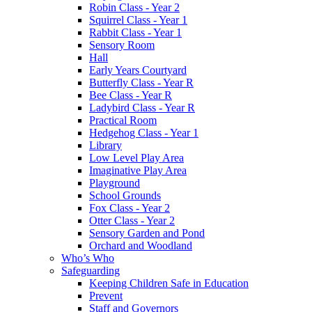
Robin Class - Year 2
Squirrel Class - Year 1
Rabbit Class - Year 1
Sensory Room
Hall
Early Years Courtyard
Butterfly Class - Year R
Bee Class - Year R
Ladybird Class - Year R
Practical Room
Hedgehog Class - Year 1
Library
Low Level Play Area
Imaginative Play Area
Playground
School Grounds
Fox Class - Year 2
Otter Class - Year 2
Sensory Garden and Pond
Orchard and Woodland
Who’s Who
Safeguarding
Keeping Children Safe in Education
Prevent
Staff and Governors