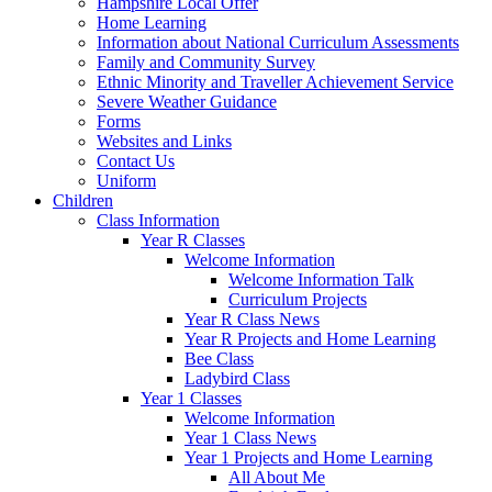
Hampshire Local Offer
Home Learning
Information about National Curriculum Assessments
Family and Community Survey
Ethnic Minority and Traveller Achievement Service
Severe Weather Guidance
Forms
Websites and Links
Contact Us
Uniform
Children
Class Information
Year R Classes
Welcome Information
Welcome Information Talk
Curriculum Projects
Year R Class News
Year R Projects and Home Learning
Bee Class
Ladybird Class
Year 1 Classes
Welcome Information
Year 1 Class News
Year 1 Projects and Home Learning
All About Me