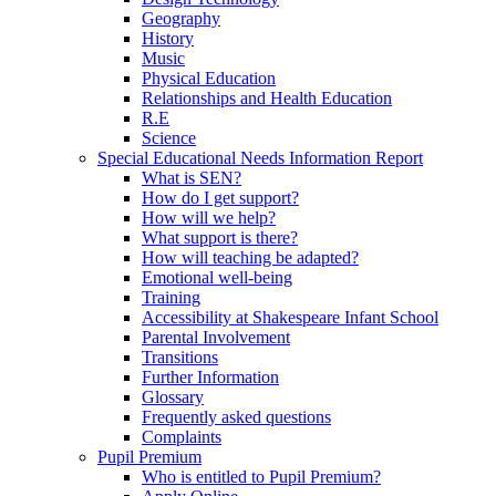
Geography
History
Music
Physical Education
Relationships and Health Education
R.E
Science
Special Educational Needs Information Report
What is SEN?
How do I get support?
How will we help?
What support is there?
How will teaching be adapted?
Emotional well-being
Training
Accessibility at Shakespeare Infant School
Parental Involvement
Transitions
Further Information
Glossary
Frequently asked questions
Complaints
Pupil Premium
Who is entitled to Pupil Premium?