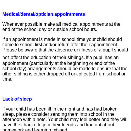
Medical/dental/optician appointments
Whenever possible make all medical appointments at the
end of the school day or outside school hours.
If an appointment is made in school time y
our child should
come to school first and/or return after their appointment.
Please be aware that the absence or illness of a
pupil should
not
affect the education of their siblings. If a pupil has an
appointment (particularly at the beginning
or end of the
school day) arrangements
should be made to ensure that the
other sibling is either dropped off or collected from school on
time.
Lack of sleep
If your child has been ill in the night and has
had broken
sleep, please consider sending
them into school in the
afternoon with a note.
Your child may feel better and they will
have
the chance to join their friends and find out
about
homework and learning missed.