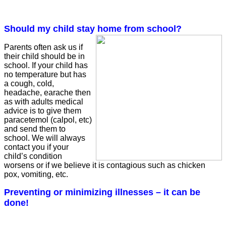
Should my child stay home from school?
Parents often ask us if
their child should be in
school. If your child has
no temperature but has
a cough, cold,
headache, earache then
as with adults medical
advice is to give them
paracetemol (calpol, etc)
and send them to
school. We will always
contact you if your
child’s condition
worsens or if we
believe it is contagious such as chicken
pox, vomiting, etc.
Preventing or minimizing illnesses – it can be
done!