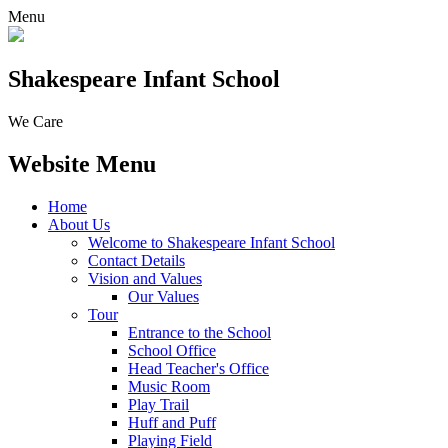
Menu
Shakespeare Infant School
We Care
Website Menu
Home
About Us
Welcome to Shakespeare Infant School
Contact Details
Vision and Values
Our Values
Tour
Entrance to the School
School Office
Head Teacher's Office
Music Room
Play Trail
Huff and Puff
Playing Field