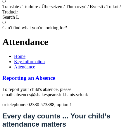
O
Translate / Traduire / Übersetzen / Tłumaczyć / Išversti / Tulkot /
Traducir
Search
L
O
Can't find what you're looking for?
Attendance
Home
Key Information
Attendance
Reporting an Absence
To report your child's absence, please
email: absences@shakespeare-inf.hants.sch.uk
or telephone: 02380 573888, option 1
Every day counts ... Your child’s
attendance matters