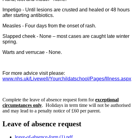
Impetigo - Until lesions are crusted and healed or 48 hours
after starting antibiotics.
Measles - Four days from the onset of rash.
Slapped cheek - None – most cases are caught late winter
spring.
Warts and verrucae - None.
For more advice visit please:
www.nhs.uk/Livewell/Yourchildatschool/Pages/Illness.aspx
Complete the leave of absence request form for
exceptional
circumstances only
. Holidays in term time will not be authorised
and may lead to a penalty notice of £60 per parent.
Leave of absence request
leave-of-absence-form (1).pdf