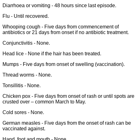
Diarrhoea or vomiting - 48 hours since last episode.
Flu - Until recovered.
Whooping cough - Five days from commencement of
antibiotics or 21 days from onset if no antibiotic treatment.
Conjunctivitis - None.
Head lice - None if the hair has been treated.
Mumps - Five days from onset of swelling (vaccination).
Thread worms - None.
Tonsillitis - None.
Chicken pox - Five days from onset of rash or until spots are
crusted over – common March to May.
Cold sores - None.
German measles - Five days from the onset of rash can be
vaccinated against.
Hand, foot and mouth - None.