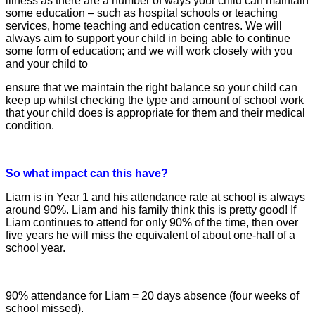
illness as there are a number of ways your child can maintain
some education – such as hospital schools or teaching
services, home teaching and education centres. We will
always aim to support your child in being able to continue
some form of
education; and we will work closely with you
and your child to
ensure that we maintain the right balance so your child can
keep up whilst checking the type and amount of school work
that your child does is appropriate for them and their medical
condition.
So what impact can this have?
Liam is in Year 1 and his attendance rate at
school is always
around 90%. Liam and his family think this is pretty good! If
Liam continues to attend for only 90% of the
time, then over
five years he will miss the
equivalent of about one-half of a
school year.
90% attendance for Liam = 20 days absence (four weeks of
school missed).