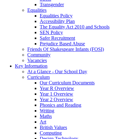
Transgender
Equalities
Equalities Policy
Accessibility Plan
The Equality Act 2010 and Schools
SEN Policy
Safer Recruitment
Prejudice Based Abuse
Friends Of Shakespeare Infants (FOSI)
Community
Vacancies
Key Information
At a Glance - Our School Day
Curriculum
Our Curriculum Documents
Year R Overview
Year 1 Overview
Year 2 Overview
Phonics and Reading
Writing
Maths
Art
British Values
Computing
Design Technology