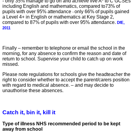
-
only 35% manage to go on and achieve five A* to C GCSEs
including English and mathematics, compared to73% of
pupils with over 95% attendance
only 66% of pupils gained
-
a Level 4+ in English or mathematics at Key Stage 2,
compared to 87% of pupils with over 95% attendance.
DfE,
2011
Finally – remember to telephone or email the school in the
morning, for any absence
to confirm the reason and
date of
return to school. Supervise your child to catch up on
work
missed.
Please note regulations for schools give the headteacher the
r
ight to consider whether to accept the parent/carers position
with regard to medical absence. – and may decide to
unauthorise these absences.
Catch it, bin it, kill it
Type of illness NHS recommended period to be kept
away
from school