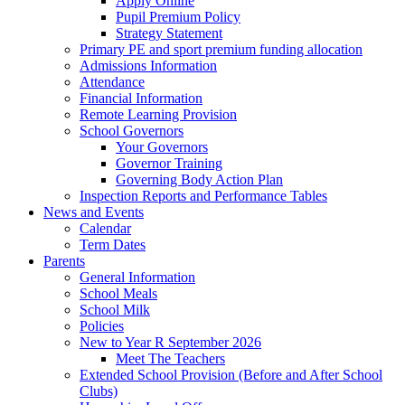
Apply Online
Pupil Premium Policy
Strategy Statement
Primary PE and sport premium funding allocation
Admissions Information
Attendance
Financial Information
Remote Learning Provision
School Governors
Your Governors
Governor Training
Governing Body Action Plan
Inspection Reports and Performance Tables
News and Events
Calendar
Term Dates
Parents
General Information
School Meals
School Milk
Policies
New to Year R September 2026
Meet The Teachers
Extended School Provision (Before and After School
Clubs)