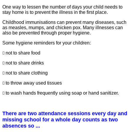
One way to lessen the number of days your child needs to
stay home is to prevent the illness in the first place.
Childhood immunisations can prevent many diseases, such
as measles, mumps, and chicken pox. Many illnesses can
also be prevented through proper hygiene.
Some hygiene reminders for your children:
not to share food

not to share drinks

not to share clothing

to throw away used tissues

to wash hands frequently using soap or hand sanitizer.

There are two attendance sessions every day and
missing school for a whole day counts as two
absences so ...