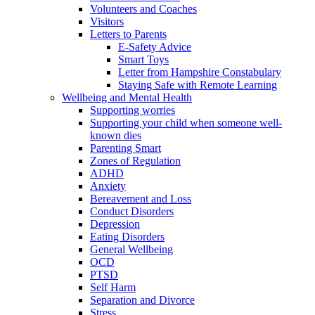
Volunteers and Coaches
Visitors
Letters to Parents
E-Safety Advice
Smart Toys
Letter from Hampshire Constabulary
Staying Safe with Remote Learning
Wellbeing and Mental Health
Supporting worries
Supporting your child when someone well-
known dies
Parenting Smart
Zones of Regulation
ADHD
Anxiety
Bereavement and Loss
Conduct Disorders
Depression
Eating Disorders
General Wellbeing
OCD
PTSD
Self Harm
Separation and Divorce
Stress