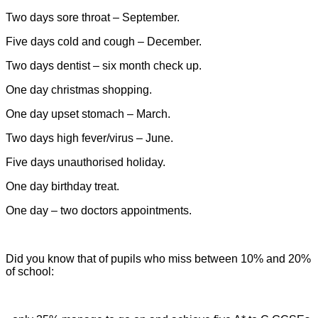
Two days sore throat – September.
Five days cold and cough – December.
Two days dentist – six month check up.
One day christmas shopping.
One day upset stomach – March.
Two days high fever/virus – June.
Five days unauthorised holiday.
One day birthday treat.
One day – two doctors appointments.
Did you know that of pupils who miss between 10% and 20%
of
school: