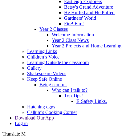
Eastleigh Explorers
Betsy's Grand Adventure
He Huffed and He Puffed
Gardners' World
Fire! Fire!
Year 2 Classes
Welcome Information
Year 2 Class News
Year 2 Projects and Home Learning
Learning Links
Children’s Voice
Learning Outside the classroom
Gallery
Shakespeare Videos
Keep Safe Online
Being careful.
Who can I talk to?
Top Tips!
E-Safety Links.
Hatching eggs
Callum's Cooking Corner
Download Our App
Log in
Translate
M