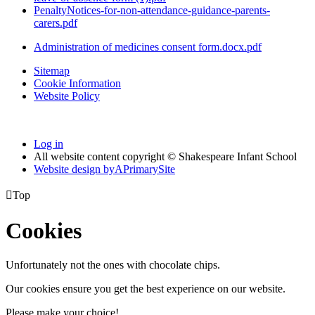
PenaltyNotices-for-non-attendance-guidance-parents-
carers.pdf
Administration of medicines consent form.docx.pdf
Sitemap
Cookie Information
Website Policy
Log in
All website content copyright © Shakespeare Infant School
Website design by
A
PrimarySite

Top
Cookies
Unfortunately not the ones with chocolate chips.
Our cookies ensure you get the best experience on our website.
Please make your choice!