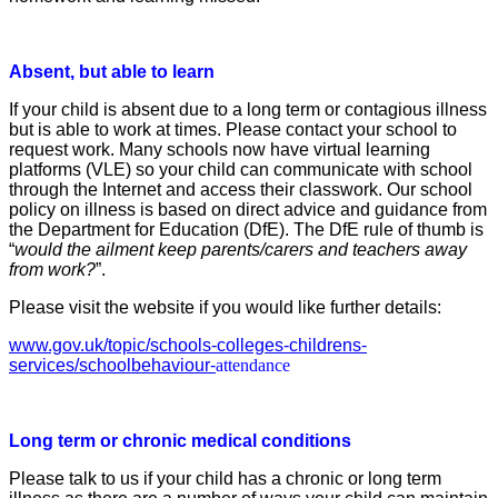
Absent, but able to learn
If your child is absent due to a long term or
contagious illness
but is able to work at times.
Please contact your school to
request work.
Many schools now have virtual learning
platforms (VLE) so your
child can communicate with school
through the Internet and
access their classwork.
Our school
policy on illness is based on direct advice and
guidance from
the Department for Education (DfE).
The DfE rule of thumb is
“
would the ailment keep parents/carers
and teachers away
from work?
”.
Please visit the website if you would like further details:
www.gov.uk/topic/schools-colleges-childrens-
services/schoolbehaviour-
attendance
Long term or chronic medical conditions
Please talk to us if your child has a chronic or long term