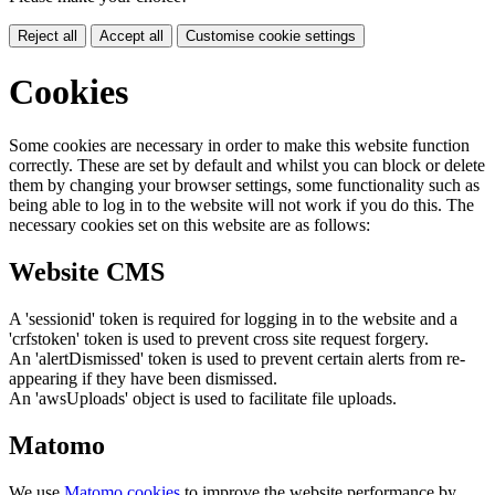
Reject all
Accept all
Customise cookie settings
Cookies
Some cookies are necessary in order to make this website function
correctly. These are set by default and whilst you can block or delete
them by changing your browser settings, some functionality such as
being able to log in to the website will not work if you do this. The
necessary cookies set on this website are as follows:
Website CMS
A 'sessionid' token is required for logging in to the website and a
'crfstoken' token is used to prevent cross site request forgery.
An 'alertDismissed' token is used to prevent certain alerts from re-
appearing if they have been dismissed.
An 'awsUploads' object is used to facilitate file uploads.
Matomo
We use
Matomo cookies
to improve the website performance by