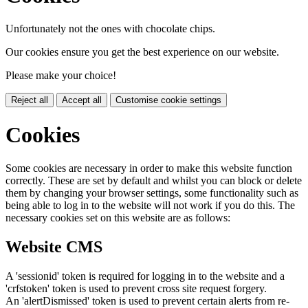
Unfortunately not the ones with chocolate chips.
Our cookies ensure you get the best experience on our website.
Please make your choice!
Reject all
Accept all
Customise cookie settings
Cookies
Some cookies are necessary in order to make this website function
correctly. These are set by default and whilst you can block or delete
them by changing your browser settings, some functionality such as
being able to log in to the website will not work if you do this. The
necessary cookies set on this website are as follows:
Website CMS
A 'sessionid' token is required for logging in to the website and a
'crfstoken' token is used to prevent cross site request forgery.
An 'alertDismissed' token is used to prevent certain alerts from re-