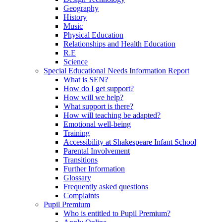
Geography
History
Music
Physical Education
Relationships and Health Education
R.E
Science
Special Educational Needs Information Report
What is SEN?
How do I get support?
How will we help?
What support is there?
How will teaching be adapted?
Emotional well-being
Training
Accessibility at Shakespeare Infant School
Parental Involvement
Transitions
Further Information
Glossary
Frequently asked questions
Complaints
Pupil Premium
Who is entitled to Pupil Premium?