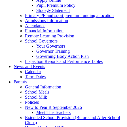
Apply Online
Pupil Premium Policy
Strategy Statement
Primary PE and sport premium funding allocation
Admissions Information
Attendance
Financial Information
Remote Learning Provision
School Governors
Your Governors
Governor Training
Governing Body Action Plan
Inspection Reports and Performance Tables
News and Events
Calendar
Term Dates
Parents
General Information
School Meals
School Milk
Policies
New to Year R September 2026
Meet The Teachers
Extended School Provision (Before and After School
Clubs)