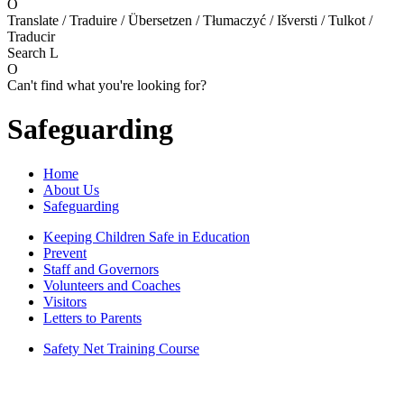
O
Translate / Traduire / Übersetzen / Tłumaczyć / Išversti / Tulkot /
Traducir
Search
L
O
Can't find what you're looking for?
Safeguarding
Home
About Us
Safeguarding
Keeping Children Safe in Education
Prevent
Staff and Governors
Volunteers and Coaches
Visitors
Letters to Parents
Safety Net Training Course