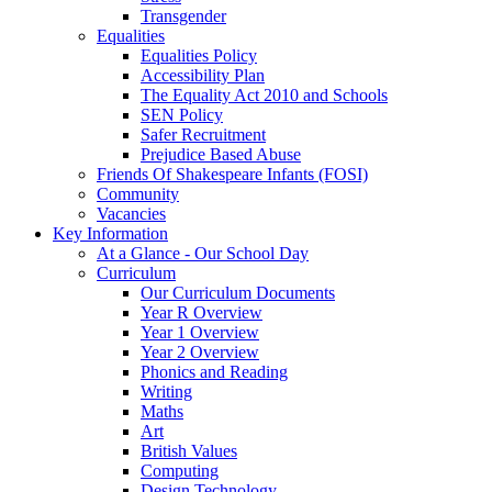
Transgender
Equalities
Equalities Policy
Accessibility Plan
The Equality Act 2010 and Schools
SEN Policy
Safer Recruitment
Prejudice Based Abuse
Friends Of Shakespeare Infants (FOSI)
Community
Vacancies
Key Information
At a Glance - Our School Day
Curriculum
Our Curriculum Documents
Year R Overview
Year 1 Overview
Year 2 Overview
Phonics and Reading
Writing
Maths
Art
British Values
Computing
Design Technology