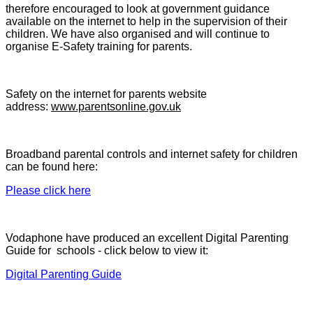
therefore encouraged to look at government guidance
available on the internet to help in the supervision of their
children. We have also organised and will continue to
organise E-Safety training for parents.
Safety on the internet for parents website
address:
www.parentsonline.gov.uk
Broadband parental controls and internet safety for children
can be found here:
Please click here
Vodaphone have produced an excellent Digital Parenting
Guide for schools - click below to view it:
Digital Parenting Guide