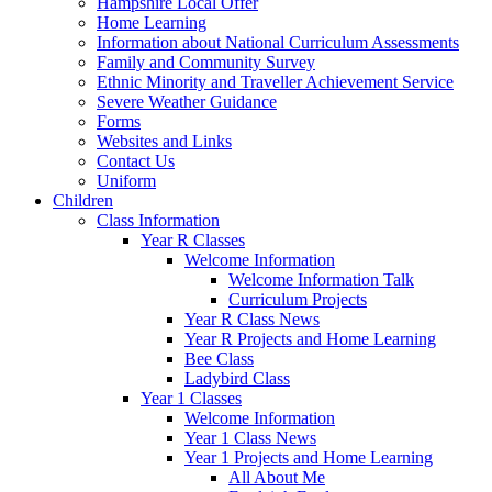
Hampshire Local Offer
Home Learning
Information about National Curriculum Assessments
Family and Community Survey
Ethnic Minority and Traveller Achievement Service
Severe Weather Guidance
Forms
Websites and Links
Contact Us
Uniform
Children
Class Information
Year R Classes
Welcome Information
Welcome Information Talk
Curriculum Projects
Year R Class News
Year R Projects and Home Learning
Bee Class
Ladybird Class
Year 1 Classes
Welcome Information
Year 1 Class News
Year 1 Projects and Home Learning
All About Me