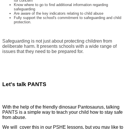
for concern
Know where to go to find additional information regarding
safeguarding
Are aware of the key indicators relating to child abuse
Fully support the school's commitment to safeguarding and child
protection.
Safeguarding is not just about protecting children from
deliberate harm. It presents schools with a wide range of
issues that they need to be prepared for.
Let's talk PANTS
With the help of the friendly dinosaur Pantosaurus, talking
PANTS is a simple way to teach your child how to stay safe
from abuse.
We will cover this in our PSHE lessons, but you may like to