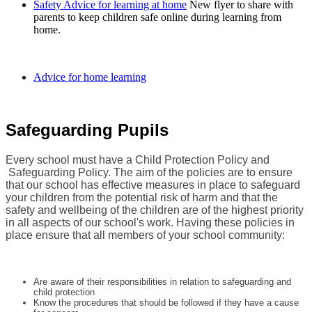
Safety Advice for learning at home
New flyer to share with
parents to keep children safe online during learning from
home.
Advice for home learning
Safeguarding Pupils
Every school must have a Child Protection Policy and
Safeguarding Policy. The aim of the policies are to ensure
that our school has effective measures in place to safeguard
your children from the potential risk of harm and that the
safety and wellbeing of the children are of the highest priority
in all aspects of our school's work. Having these policies in
place ensure that all members of your school community:
Are aware of their responsibilities in relation to safeguarding and
child protection
Know the procedures that should be followed if they have a cause