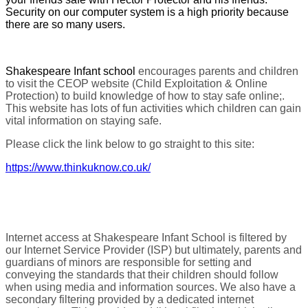
Security on our computer system is a high priority because
there are so many users.
Shakespeare Infant school
encourages parents and children
to visit the CEOP website (Child Exploitation & Online
Protection) to build knowledge of how to stay safe online;.
This website has lots of fun activities which children can gain
vital information on staying safe.
Please click the link below to go straight to this site:
https://www.thinkuknow.co.uk/
Internet access at Shakespeare Infant School is filtered by
our Internet Service Provider (ISP) but ultimately, parents and
guardians of minors are responsible for setting and
conveying the standards that their children should follow
when using media and information sources. We also have a
secondary filtering provided by a dedicated internet