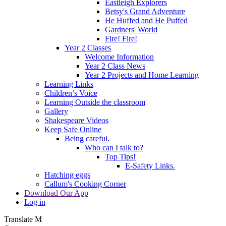
Eastleigh Explorers
Betsy's Grand Adventure
He Huffed and He Puffed
Gardners' World
Fire! Fire!
Year 2 Classes
Welcome Information
Year 2 Class News
Year 2 Projects and Home Learning
Learning Links
Children’s Voice
Learning Outside the classroom
Gallery
Shakespeare Videos
Keep Safe Online
Being careful.
Who can I talk to?
Top Tips!
E-Safety Links.
Hatching eggs
Callum's Cooking Corner
Download Our App
Log in
Translate
M