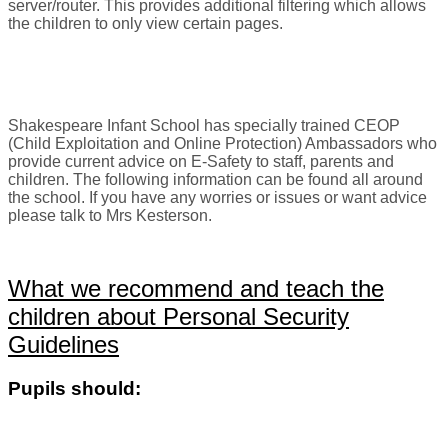
server/router. This provides additional filtering which allows
the children to only view certain pages.
Shakespeare Infant School
has specially trained CEOP
(Child Exploitation and Online Protection) Ambassadors who
provide current advice on E-Safety to staff, parents and
children. The following information can be found all around
the school. If you have any worries or issues or want advice
please talk to Mrs Kesterson.
What we recommend and teach the
children about Personal Security
Guidelines
Pupils should: