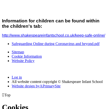
Information for children can be found within
the children's tab:
http://www.shakespeareinfantschool.co.uk/keep-safe-online/
Safeguarding Online during Coronavirus and beyond.pdf
Sitemap
Cookie Information
Website Policy
Log in
All website content copyright © Shakespeare Infant School
Website design by
A
PrimarySite

Top
Cookies