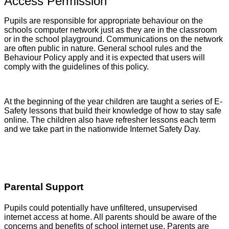
Access Permission
Pupils are responsible for appropriate behaviour on the
schools computer network just as they are in the classroom
or in the school playground. Communications on the network
are often public in nature. General school rules and the
Behaviour Policy apply and it is expected that users will
comply with the guidelines of this policy.
At the beginning of the year children are taught a series of E-
Safety lessons that build their knowledge of how to stay safe
online. The children also have refresher lessons each term
and we take part in the nationwide Internet Safety Day.
Parental Support
Pupils could potentially have unfiltered, unsupervised
internet access at home. All parents should be aware of the
concerns and benefits of school internet use. Parents are