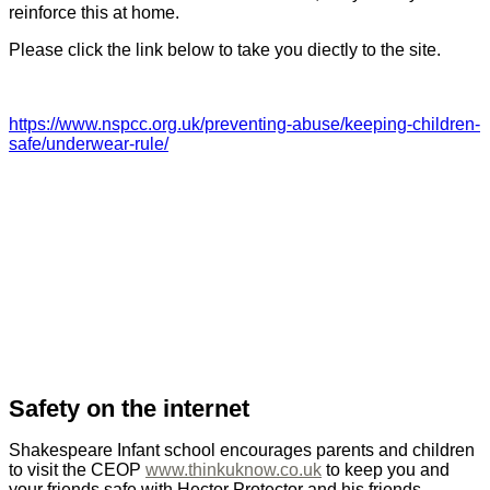
reinforce this at home.
Please click the link below to take you diectly to the site.
https://www.nspcc.org.uk/preventing-abuse/keeping-children-
safe/underwear-rule/
Safety on the internet
Shakespeare Infant school encourages parents and children
to visit the CEOP
www.thinkuknow.co.uk
to keep you and
your friends safe with Hector Protector and his friends.