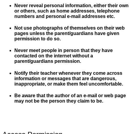
Never reveal personal information, either their own
or others, such as home addresses, telephone
numbers and personal e-mail addresses etc.
Not use photographs of themselves on their web
pages unless the parent/guardians have given
permission to do so.
Never meet people in person that they have
contacted on the internet without a
parent/guardians permission.
Notify their teacher whenever they come across
information or messages that are dangerous,
inappropriate, or make them feel uncomfortable.
Be aware that the author of an e-mail or web page
may not be the person they claim to be.