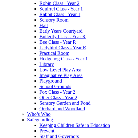
Robin Class - Year 2
Squirrel Class - Year 1
Rabbit Class - Year 1
Sensory Room
Hall
Early Years Courtyard
Butterfly Class - Year R
Bee Class - Year R
Ladybird Class - Year R
Practical Room
Hedgehog Class - Year 1
Library
Low Level Play Area
Imaginative Play Area
Playground
School Grounds
Fox Class - Year 2
Otter Class - Year 2
Sensory Garden and Pond
Orchard and Woodland
Who’s Who
Safeguarding
Keeping Children Safe in Education
Prevent
Staff and Governors