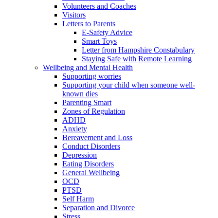
Volunteers and Coaches
Visitors
Letters to Parents
E-Safety Advice
Smart Toys
Letter from Hampshire Constabulary
Staying Safe with Remote Learning
Wellbeing and Mental Health
Supporting worries
Supporting your child when someone well-
known dies
Parenting Smart
Zones of Regulation
ADHD
Anxiety
Bereavement and Loss
Conduct Disorders
Depression
Eating Disorders
General Wellbeing
OCD
PTSD
Self Harm
Separation and Divorce
Stress