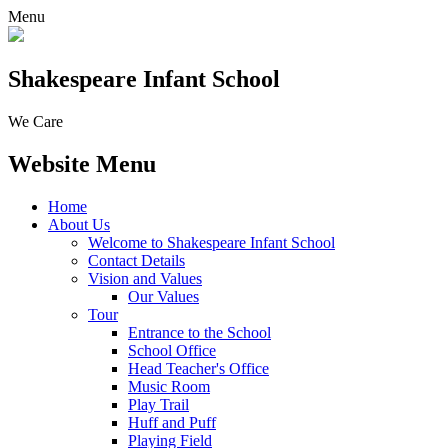
Menu
Shakespeare Infant School
We Care
Website Menu
Home
About Us
Welcome to Shakespeare Infant School
Contact Details
Vision and Values
Our Values
Tour
Entrance to the School
School Office
Head Teacher's Office
Music Room
Play Trail
Huff and Puff
Playing Field