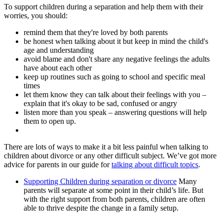
To support children during a separation and help them with their
worries, you should:
remind them that they're loved by both parents
be honest when talking about it but keep in mind the child's
age and understanding
avoid blame and don't share any negative feelings the adults
have about each other
keep up routines such as going to school and specific meal
times
let them know they can talk about their feelings with you –
explain that it's okay to be sad, confused or angry
listen more than you speak – answering questions will help
them to open up.
There are lots of ways to make it a bit less painful when talking to
children about divorce or any other difficult subject. We’ve got more
advice for parents in our guide for
talking about difficult topics
.
Supporting Children during separation or divorce
Many
parents will separate at some point in their child’s life. But
with the right support from both parents, children are often
able to thrive despite the change in a family setup.