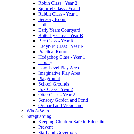
Robin Class - Year 2
Squirrel Class - Year 1
Rabbit Class - Year 1
Sensory Room
Hall
Early Years Courtyard
Butterfly Class - Year R
Bee Class - Year R
Ladybird Class - Year R
Practical Room
Hedgehog Class - Year 1
Library
Low Level Play Area
Imaginative Play Area
Playground
School Grounds
Fox Class - Year 2
Otter Class - Year 2
Sensory Garden and Pond
Orchard and Woodland
Who’s Who
Safeguarding
Keeping Children Safe in Education
Prevent
Staff and Governors