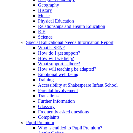
Geography
History
Music
Physical Education
Relationships and Health Education
R.E
Science
Special Educational Needs Information Report
What is SEN?
How do I get support?
How will we help?
What support is there?
How will teaching be adapted?
Emotional well-being
Training
Accessibility at Shakespeare Infant School
Parental Involvement
Transitions
Further Information
Glossary
Frequently asked questions
Complaints
Pupil Premium
Who is entitled to Pupil Premium?