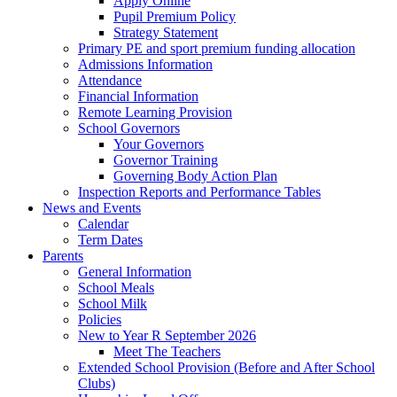
Apply Online
Pupil Premium Policy
Strategy Statement
Primary PE and sport premium funding allocation
Admissions Information
Attendance
Financial Information
Remote Learning Provision
School Governors
Your Governors
Governor Training
Governing Body Action Plan
Inspection Reports and Performance Tables
News and Events
Calendar
Term Dates
Parents
General Information
School Meals
School Milk
Policies
New to Year R September 2026
Meet The Teachers
Extended School Provision (Before and After School
Clubs)