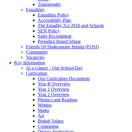
Transgender
Equalities
Equalities Policy
Accessibility Plan
The Equality Act 2010 and Schools
SEN Policy
Safer Recruitment
Prejudice Based Abuse
Friends Of Shakespeare Infants (FOSI)
Community
Vacancies
Key Information
At a Glance - Our School Day
Curriculum
Our Curriculum Documents
Year R Overview
Year 1 Overview
Year 2 Overview
Phonics and Reading
Writing
Maths
Art
British Values
Computing
Design Technology