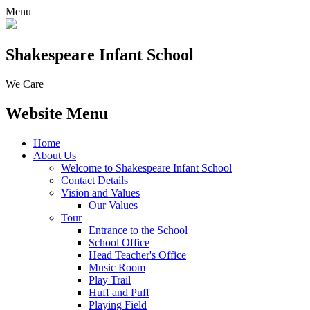
Menu
Shakespeare Infant School
We Care
Website Menu
Home
About Us
Welcome to Shakespeare Infant School
Contact Details
Vision and Values
Our Values
Tour
Entrance to the School
School Office
Head Teacher's Office
Music Room
Play Trail
Huff and Puff
Playing Field