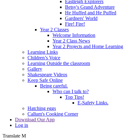
Eastleigh Explorers
Betsy's Grand Adventure
He Huffed and He Puffed
Gardners' World
Fire! Fire!
Year 2 Classes
Welcome Information
Year 2 Class News
Year 2 Projects and Home Learning
Learning Links
Children’s Voice
Learning Outside the classroom
Gallery
Shakespeare Videos
Keep Safe Online
Being careful.
Who can I talk to?
Top Tips!
E-Safety Links.
Hatching eggs
Callum's Cooking Corner
Download Our App
Log in
Translate
M