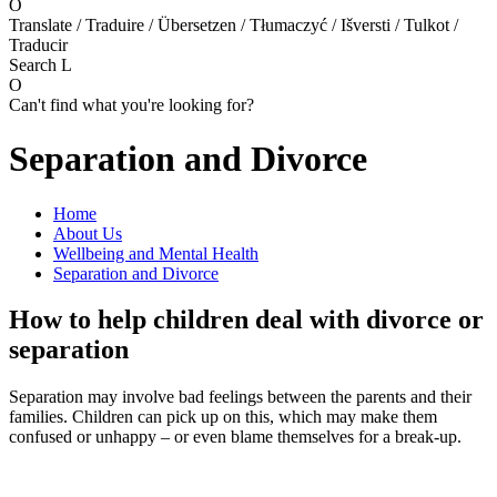
O
Translate / Traduire / Übersetzen / Tłumaczyć / Išversti / Tulkot /
Traducir
Search
L
O
Can't find what you're looking for?
Separation and Divorce
Home
About Us
Wellbeing and Mental Health
Separation and Divorce
How to help children deal with divorce or
separation
Separation may involve bad feelings between the parents and their
families. Children can pick up on this, which may make them
confused or unhappy – or even blame themselves for a break-up.