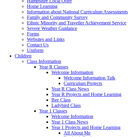
Hampshire Local Offer
Home Learning
Information about National Curriculum Assessments
Family and Community Survey
Ethnic Minority and Traveller Achievement Service
Severe Weather Guidance
Forms
Websites and Links
Contact Us
Uniform
Children
Class Information
Year R Classes
Welcome Information
Welcome Information Talk
Curriculum Projects
Year R Class News
Year R Projects and Home Learning
Bee Class
Ladybird Class
Year 1 Classes
Welcome Information
Year 1 Class News
Year 1 Projects and Home Learning
All About Me