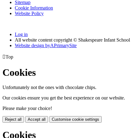
Sitemap
Cookie Information
Website Policy
Log in
All website content copyright © Shakespeare Infant School
Website design by
A
PrimarySite

Top
Cookies
Unfortunately not the ones with chocolate chips.
Our cookies ensure you get the best experience on our website.
Please make your choice!
Reject all
Accept all
Customise cookie settings
Cookies