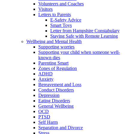
Volunteers and Coaches
Visitors
Letters to Parents
E-Safety Advice
Smart Toys
Letter from Hampshire Constabulary
Staying Safe with Remote Learning
Wellbeing and Mental Health
Supporting worries
Supporting your child when someone well-
known dies
Parenting Smart
Zones of Regulation
ADHD
Anxiety
Bereavement and Loss
Conduct Disorders
Depression
Eating Disorders
General Wellbeing
OCD
PTSD
Self Harm
Separation and Divorce
Stress