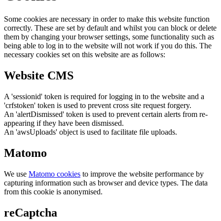
Some cookies are necessary in order to make this website function
correctly. These are set by default and whilst you can block or delete
them by changing your browser settings, some functionality such as
being able to log in to the website will not work if you do this. The
necessary cookies set on this website are as follows:
Website CMS
A 'sessionid' token is required for logging in to the website and a
'crfstoken' token is used to prevent cross site request forgery.
An 'alertDismissed' token is used to prevent certain alerts from re-
appearing if they have been dismissed.
An 'awsUploads' object is used to facilitate file uploads.
Matomo
We use
Matomo cookies
to improve the website performance by
capturing information such as browser and device types. The data
from this cookie is anonymised.
reCaptcha