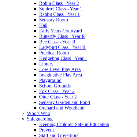
Robin Class - Year 2
Squirrel Class - Year 1
Rabbit Class - Year 1
Sensory Room
Hall
Early Years Courtyard
Butterfly Class - Year R
Bee Class - Year R
Ladybird Class - Year R
Practical Room
Hedgehog Class - Year 1
Library
Low Level Play Area
Imaginative Play Area
Playground
School Grounds
Fox Class - Year 2
Otter Class - Year 2
Sensory Garden and Pond
Orchard and Woodland
Who’s Who
Safeguarding
Keeping Children Safe in Education
Prevent
Staff and Governors