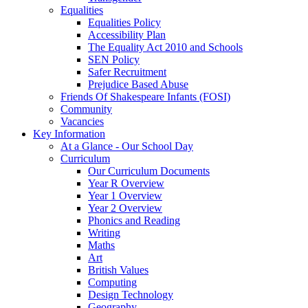
Equalities
Equalities Policy
Accessibility Plan
The Equality Act 2010 and Schools
SEN Policy
Safer Recruitment
Prejudice Based Abuse
Friends Of Shakespeare Infants (FOSI)
Community
Vacancies
Key Information
At a Glance - Our School Day
Curriculum
Our Curriculum Documents
Year R Overview
Year 1 Overview
Year 2 Overview
Phonics and Reading
Writing
Maths
Art
British Values
Computing
Design Technology
Geography