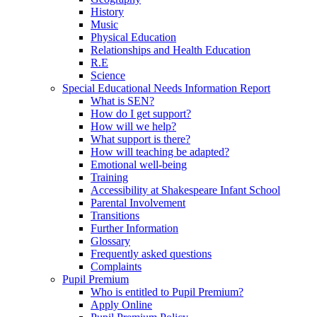
History
Music
Physical Education
Relationships and Health Education
R.E
Science
Special Educational Needs Information Report
What is SEN?
How do I get support?
How will we help?
What support is there?
How will teaching be adapted?
Emotional well-being
Training
Accessibility at Shakespeare Infant School
Parental Involvement
Transitions
Further Information
Glossary
Frequently asked questions
Complaints
Pupil Premium
Who is entitled to Pupil Premium?
Apply Online