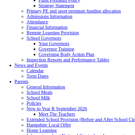
Pupil Premium Policy
Strategy Statement
Primary PE and sport premium funding allocation
Admissions Information
Attendance
Financial Information
Remote Learning Provision
School Governors
Your Governors
Governor Training
Governing Body Action Plan
Inspection Reports and Performance Tables
News and Events
Calendar
Term Dates
Parents
General Information
School Meals
School Milk
Policies
New to Year R September 2026
Meet The Teachers
Extended School Provision (Before and After School Cl
Hampshire Local Offer
Home Learning