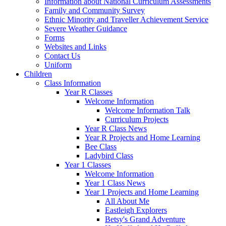
Information about National Curriculum Assessments
Family and Community Survey
Ethnic Minority and Traveller Achievement Service
Severe Weather Guidance
Forms
Websites and Links
Contact Us
Uniform
Children
Class Information
Year R Classes
Welcome Information
Welcome Information Talk
Curriculum Projects
Year R Class News
Year R Projects and Home Learning
Bee Class
Ladybird Class
Year 1 Classes
Welcome Information
Year 1 Class News
Year 1 Projects and Home Learning
All About Me
Eastleigh Explorers
Betsy's Grand Adventure