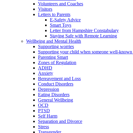
Volunteers and Coaches
Visitors
Letters to Parents
E-Safety Advice
Smart Toys
Letter from Hampshire Constabulary
Staying Safe with Remote Learning
Wellbeing and Mental Health
Supporting worries
Supporting your child when someone well-known 
Parenting Smart
Zones of Regulation
ADHD
Anxiety
Bereavement and Loss
Conduct Disorders
Depression
Eating Disorders
General Wellbeing
OCD
PTSD
Self Harm
Separation and Divorce
Stress
Transgender