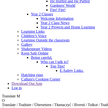
He Huffed and He Puffed
Gardners' World
Fire! Fire!
Year 2 Classes
Welcome Information
Year 2 Class News
Year 2 Projects and Home Learning
Learning Links
Children’s Voice
Learning Outside the classroom
Gallery
Shakespeare Videos
Keep Safe Online
Being careful.
Who can I talk to?
Top Tips!
E-Safety Links.
Hatching eggs
Callum's Cooking Corner
Download Our App
Log in
Translate
M
O
Translate / Traduire / Übersetzen / Tłumaczyć / Išversti / Tulkot / Trad