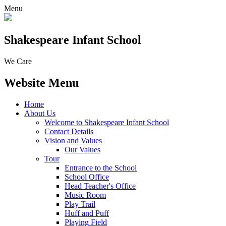
Menu
Shakespeare Infant School
We Care
Website Menu
Home
About Us
Welcome to Shakespeare Infant School
Contact Details
Vision and Values
Our Values
Tour
Entrance to the School
School Office
Head Teacher's Office
Music Room
Play Trail
Huff and Puff
Playing Field