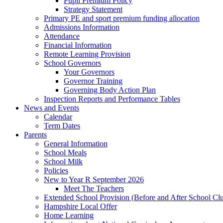
Pupil Premium Policy
Strategy Statement
Primary PE and sport premium funding allocation
Admissions Information
Attendance
Financial Information
Remote Learning Provision
School Governors
Your Governors
Governor Training
Governing Body Action Plan
Inspection Reports and Performance Tables
News and Events
Calendar
Term Dates
Parents
General Information
School Meals
School Milk
Policies
New to Year R September 2026
Meet The Teachers
Extended School Provision (Before and After School Cl
Hampshire Local Offer
Home Learning