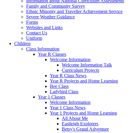
Information about National Curriculum Assessments
Family and Community Survey
Ethnic Minority and Traveller Achievement Service
Severe Weather Guidance
Forms
Websites and Links
Contact Us
Uniform
Children
Class Information
Year R Classes
Welcome Information
Welcome Information Talk
Curriculum Projects
Year R Class News
Year R Projects and Home Learning
Bee Class
Ladybird Class
Year 1 Classes
Welcome Information
Year 1 Class News
Year 1 Projects and Home Learning
All About Me
Eastleigh Explorers
Betsy's Grand Adventure