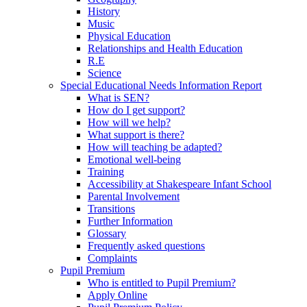
History
Music
Physical Education
Relationships and Health Education
R.E
Science
Special Educational Needs Information Report
What is SEN?
How do I get support?
How will we help?
What support is there?
How will teaching be adapted?
Emotional well-being
Training
Accessibility at Shakespeare Infant School
Parental Involvement
Transitions
Further Information
Glossary
Frequently asked questions
Complaints
Pupil Premium
Who is entitled to Pupil Premium?
Apply Online