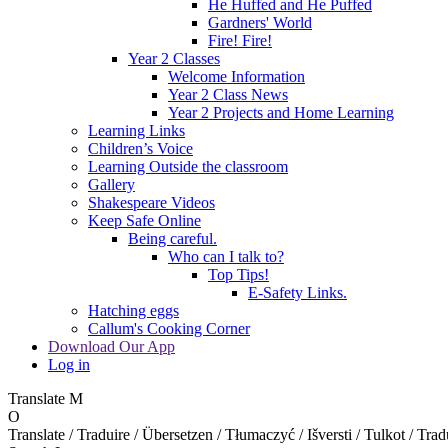
He Huffed and He Puffed
Gardners' World
Fire! Fire!
Year 2 Classes
Welcome Information
Year 2 Class News
Year 2 Projects and Home Learning
Learning Links
Children’s Voice
Learning Outside the classroom
Gallery
Shakespeare Videos
Keep Safe Online
Being careful.
Who can I talk to?
Top Tips!
E-Safety Links.
Hatching eggs
Callum's Cooking Corner
Download Our App
Log in
Translate
M
O
Translate / Traduire / Übersetzen / Tłumaczyć / Išversti / Tulkot / Trad