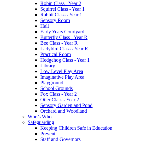
Robin Class - Year 2
Squirrel Class - Year 1
Rabbit Class - Year 1
Sensory Room
Hall
Early Years Courtyard
Butterfly Class - Year R
Bee Class - Year R
Ladybird Class - Year R
Practical Room
Hedgehog Class - Year 1
Library
Low Level Play Area
Imaginative Play Area
Playground
School Grounds
Fox Class - Year 2
Otter Class - Year 2
Sensory Garden and Pond
Orchard and Woodland
Who’s Who
Safeguarding
Keeping Children Safe in Education
Prevent
Staff and Governors