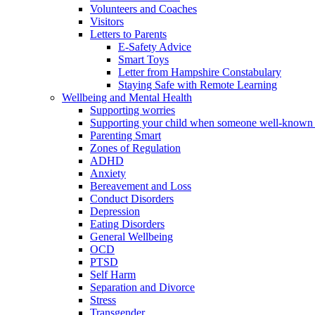
Volunteers and Coaches
Visitors
Letters to Parents
E-Safety Advice
Smart Toys
Letter from Hampshire Constabulary
Staying Safe with Remote Learning
Wellbeing and Mental Health
Supporting worries
Supporting your child when someone well-known 
Parenting Smart
Zones of Regulation
ADHD
Anxiety
Bereavement and Loss
Conduct Disorders
Depression
Eating Disorders
General Wellbeing
OCD
PTSD
Self Harm
Separation and Divorce
Stress
Transgender