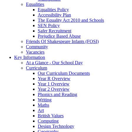
Equalities
Equalities Policy
Accessibility Plan
The Equality Act 2010 and Schools
SEN Policy
Safer Recruitment
Prejudice Based Abuse
Friends Of Shakespeare Infants (FOSI)
Community
Vacancies
Key Information
At a Glance - Our School Day
Curriculum
Our Curriculum Documents
Year R Overview
Year 1 Overview
Year 2 Overview
Phonics and Reading
Writing
Maths
Art
British Values
Computing
Design Technology
Geography