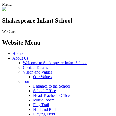
Menu
Shakespeare Infant School
We Care
Website Menu
Home
About Us
Welcome to Shakespeare Infant School
Contact Details
Vision and Values
Our Values
Tour
Entrance to the School
School Office
Head Teacher's Office
Music Room
Play Trail
Huff and Puff
Playing Field