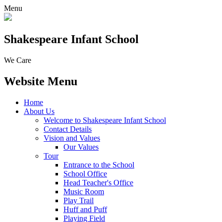
Menu
Shakespeare Infant School
We Care
Website Menu
Home
About Us
Welcome to Shakespeare Infant School
Contact Details
Vision and Values
Our Values
Tour
Entrance to the School
School Office
Head Teacher's Office
Music Room
Play Trail
Huff and Puff
Playing Field