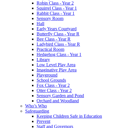
Robin Class - Year 2
Squirrel Class - Year 1
Rabbit Class - Year 1
Sensory Room
Hall
Early Years Courtyard
Butterfly Class - Year R
Bee Class - Year R
Ladybird Class - Year R
Practical Room
Hedgehog Class - Year 1
Library
Low Level Play Area
Imaginative Play Area
Playground
School Grounds
Fox Class - Year 2
Otter Class - Year 2
Sensory Garden and Pond
Orchard and Woodland
Who’s Who
Safeguarding
Keeping Children Safe in Education
Prevent
Staff and Governors