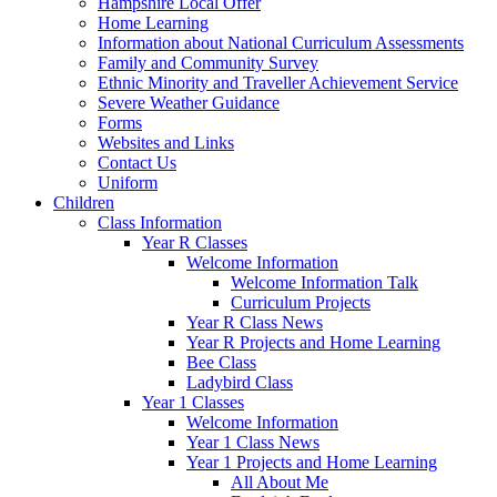
Hampshire Local Offer
Home Learning
Information about National Curriculum Assessments
Family and Community Survey
Ethnic Minority and Traveller Achievement Service
Severe Weather Guidance
Forms
Websites and Links
Contact Us
Uniform
Children
Class Information
Year R Classes
Welcome Information
Welcome Information Talk
Curriculum Projects
Year R Class News
Year R Projects and Home Learning
Bee Class
Ladybird Class
Year 1 Classes
Welcome Information
Year 1 Class News
Year 1 Projects and Home Learning
All About Me