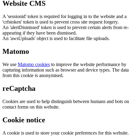
Website CMS
A 'sessionid' token is required for logging in to the website and a
'crfstoken' token is used to prevent cross site request forgery.
An 'alertDismissed' token is used to prevent certain alerts from re-
appearing if they have been dismissed.
An 'awsUploads' object is used to facilitate file uploads.
Matomo
We use
Matomo cookies
to improve the website performance by
capturing information such as browser and device types. The data
from this cookie is anonymised.
reCaptcha
Cookies are used to help distinguish between humans and bots on
contact forms on this website.
Cookie notice
A cookie is used to store your cookie preferences for this website.