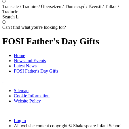
O
Translate / Traduire / Übersetzen / Tłumaczyć / Išversti / Tulkot /
Traducir
Search
L
O
Can't find what you're looking for?
FOSI Father's Day Gifts
Home
News and Events
Latest News
FOSI Father's Day Gifts
Sitemap
Cookie Information
Website Policy
Log in
All website content copyright © Shakespeare Infant School