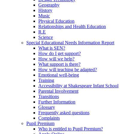
Geography
History
Music
Physical Education
Relationships and Health Education
R.E
Science
Special Educational Needs Information Report
What is SEN?
How do I get support?
How will we help?
What support is there?
How will teaching be adapted?
Emotional well-being
Training
Accessibility at Shakespeare Infant School
Parental Involvement
Transitions
Further Information
Glossary
Frequently asked questions
Complaints
Pupil Premium
Who is entitled to Pupil Premium?