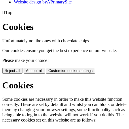
Website design by
A
PrimarySite

Top
Cookies
Unfortunately not the ones with chocolate chips.
Our cookies ensure you get the best experience on our website.
Please make your choice!
Reject all
Accept all
Customise cookie settings
Cookies
Some cookies are necessary in order to make this website function
correctly. These are set by default and whilst you can block or delete
them by changing your browser settings, some functionality such as
being able to log in to the website will not work if you do this. The
necessary cookies set on this website are as follows: