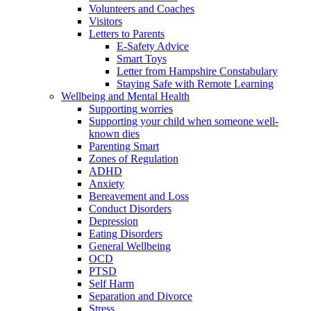
Volunteers and Coaches
Visitors
Letters to Parents
E-Safety Advice
Smart Toys
Letter from Hampshire Constabulary
Staying Safe with Remote Learning
Wellbeing and Mental Health
Supporting worries
Supporting your child when someone well-
known dies
Parenting Smart
Zones of Regulation
ADHD
Anxiety
Bereavement and Loss
Conduct Disorders
Depression
Eating Disorders
General Wellbeing
OCD
PTSD
Self Harm
Separation and Divorce
Stress