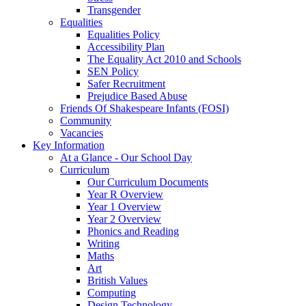
Transgender
Equalities
Equalities Policy
Accessibility Plan
The Equality Act 2010 and Schools
SEN Policy
Safer Recruitment
Prejudice Based Abuse
Friends Of Shakespeare Infants (FOSI)
Community
Vacancies
Key Information
At a Glance - Our School Day
Curriculum
Our Curriculum Documents
Year R Overview
Year 1 Overview
Year 2 Overview
Phonics and Reading
Writing
Maths
Art
British Values
Computing
Design Technology