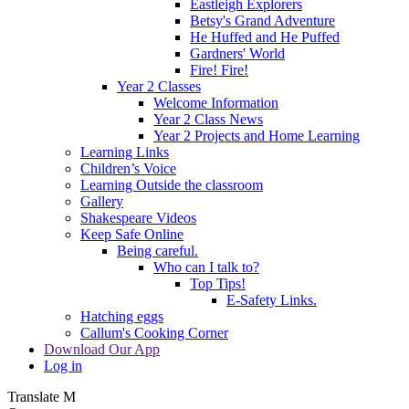
Eastleigh Explorers
Betsy's Grand Adventure
He Huffed and He Puffed
Gardners' World
Fire! Fire!
Year 2 Classes
Welcome Information
Year 2 Class News
Year 2 Projects and Home Learning
Learning Links
Children’s Voice
Learning Outside the classroom
Gallery
Shakespeare Videos
Keep Safe Online
Being careful.
Who can I talk to?
Top Tips!
E-Safety Links.
Hatching eggs
Callum's Cooking Corner
Download Our App
Log in
Translate
M