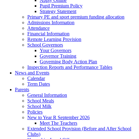
Apply Online
Pupil Premium Policy
Strategy Statement
Primary PE and sport premium funding allocation
Admissions Information
Attendance
Financial Information
Remote Learning Provision
School Governors
Your Governors
Governor Training
Governing Body Action Plan
Inspection Reports and Performance Tables
News and Events
Calendar
Term Dates
Parents
General Information
School Meals
School Milk
Policies
New to Year R September 2026
Meet The Teachers
Extended School Provision (Before and After School
Clubs)